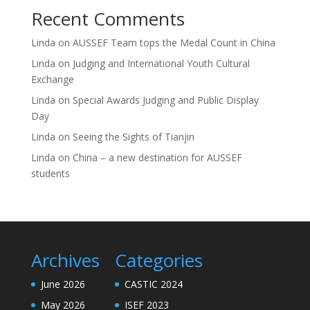
Recent Comments
Linda
on
AUSSEF Team tops the Medal Count in China
Linda
on
Judging and International Youth Cultural
Exchange
Linda
on
Special Awards Judging and Public Display
Day
Linda
on
Seeing the Sights of Tianjin
Linda
on
China – a new destination for AUSSEF
students
Archives
Categories
June 2026
CASTIC 2024
May 2026
ISEF 2023