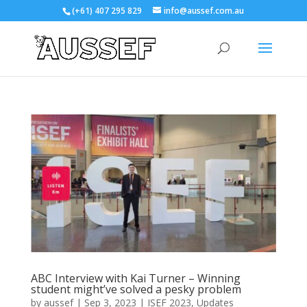
(+61) 407 295 829
info@aussef.com.au
ABC Interview with Kai Turner – Winning
student might’ve solved a pesky problem
by
aussef
|
Sep 3, 2023
|
ISEF 2023
,
Updates