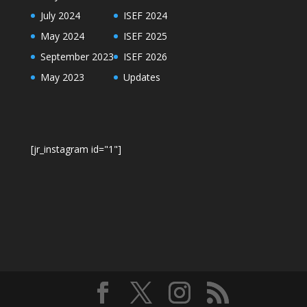
July 2024
ISEF 2024
May 2024
ISEF 2025
September 2023
ISEF 2026
May 2023
Updates
[jr_instagram id="1"]