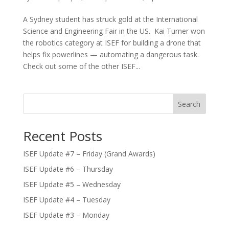
A Sydney student has struck gold at the International
Science and Engineering Fair in the US. Kai Turner won
the robotics category at ISEF for building a drone that
helps fix powerlines — automating a dangerous task.
Check out some of the other ISEF...
Search
Recent Posts
ISEF Update #7 – Friday (Grand Awards)
ISEF Update #6 – Thursday
ISEF Update #5 – Wednesday
ISEF Update #4 – Tuesday
ISEF Update #3 – Monday