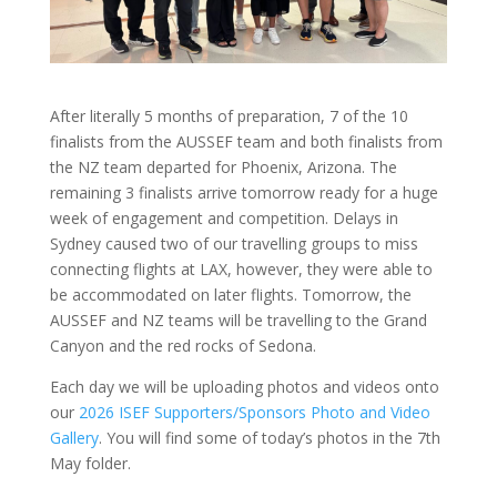
After literally 5 months of preparation, 7 of the 10
finalists from the AUSSEF team and both finalists from
the NZ team departed for Phoenix, Arizona. The
remaining 3 finalists arrive tomorrow ready for a huge
week of engagement and competition. Delays in
Sydney caused two of our travelling groups to miss
connecting flights at LAX, however, they were able to
be accommodated on later flights. Tomorrow, the
AUSSEF and NZ teams will be travelling to the Grand
Canyon and the red rocks of Sedona.
Each day we will be uploading photos and videos onto
our
2026 ISEF Supporters/Sponsors Photo and Video
Gallery
. You will find some of today’s photos in the 7th
May folder.