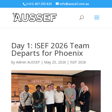
(+61) 407 295 829
info@aussef.com.au
Day 1: ISEF 2026 Team
Departs for Phoenix
by
Admin AUSSEF
|
May 25, 2026
|
ISEF 2026