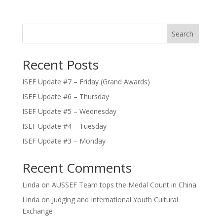
Search
Recent Posts
ISEF Update #7 – Friday (Grand Awards)
ISEF Update #6 – Thursday
ISEF Update #5 – Wednesday
ISEF Update #4 – Tuesday
ISEF Update #3 – Monday
Recent Comments
Linda
on
AUSSEF Team tops the Medal Count in China
Linda
on
Judging and International Youth Cultural
Exchange