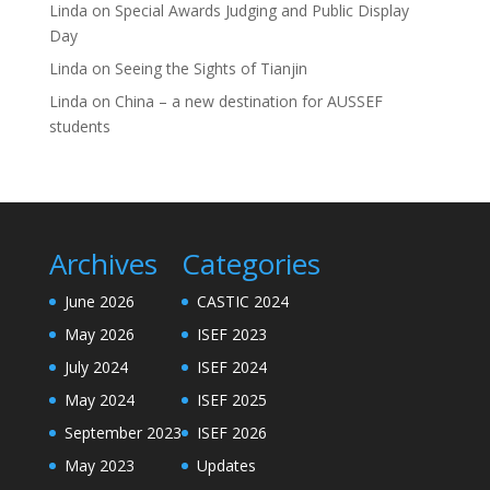
Linda
on
Special Awards Judging and Public Display
Day
Linda
on
Seeing the Sights of Tianjin
Linda
on
China – a new destination for AUSSEF
students
Archives
Categories
June 2026
CASTIC 2024
May 2026
ISEF 2023
July 2024
ISEF 2024
May 2024
ISEF 2025
September 2023
ISEF 2026
May 2023
Updates