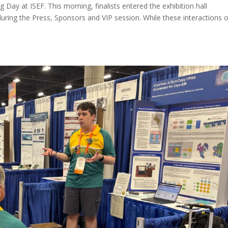
ay at ISEF. This morning, finalists entered the exhibition hall
during the Press, Sponsors and VIP session. While these interactions 