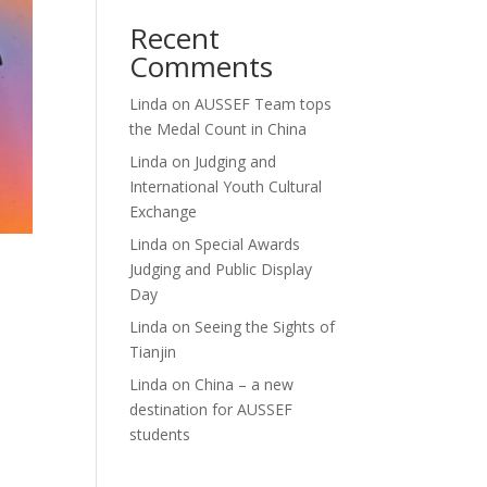
Recent
Comments
Linda
on
AUSSEF Team tops
the Medal Count in China
Linda
on
Judging and
International Youth Cultural
Exchange
Linda
on
Special Awards
Judging and Public Display
Day
Linda
on
Seeing the Sights of
Tianjin
Linda
on
China – a new
destination for AUSSEF
students