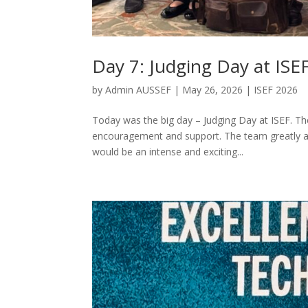
Day 7: Judging Day at ISE
by
Admin AUSSEF
|
May 26, 2026
|
ISEF 2026
Today was the big day – Judging Day at ISEF. T
encouragement and support. The team greatly ap
would be an intense and exciting...