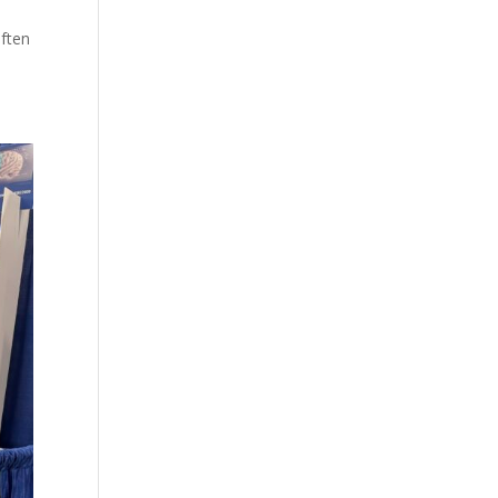
often