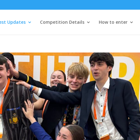
est Updates
Competition Details
How to enter