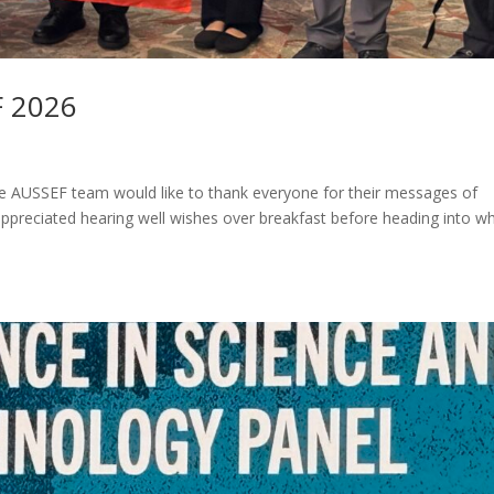
F 2026
he AUSSEF team would like to thank everyone for their messages of
preciated hearing well wishes over breakfast before heading into w