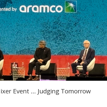
 Mixer Event … Judging Tomorrow