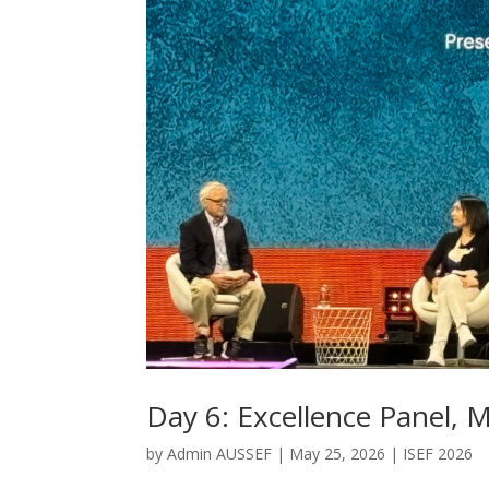
Day 6: Excellence Panel,
by
Admin AUSSEF
|
May 25, 2026
|
ISEF 2026