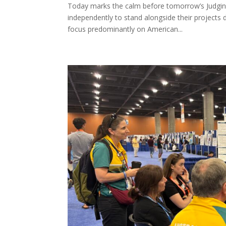
Today marks the calm before tomorrow’s Judging D
independently to stand alongside their projects 
focus predominantly on American...