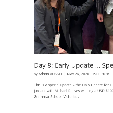
Day 8: Early Update … Spe
by
Admin AUSSEF
|
May 26, 2026
|
ISEF 2026
This is a special update – the Daily Update for 
jubilant with Michael Reeves winning a USD $100
Grammar School, Victoria,...