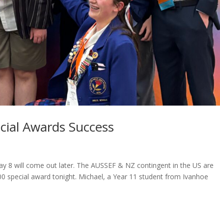
cial Awards Success
Day 8 will come out later. The AUSSEF & NZ contingent in the US are
0 special award tonight. Michael, a Year 11 student from Ivanhoe