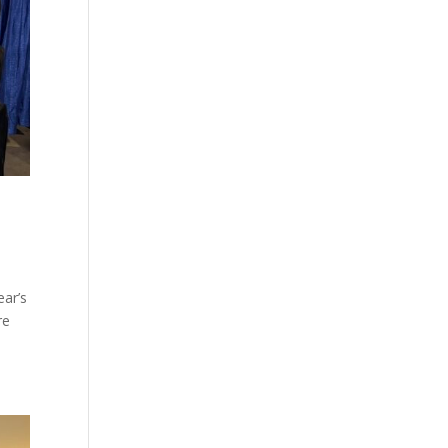
ear’s
re