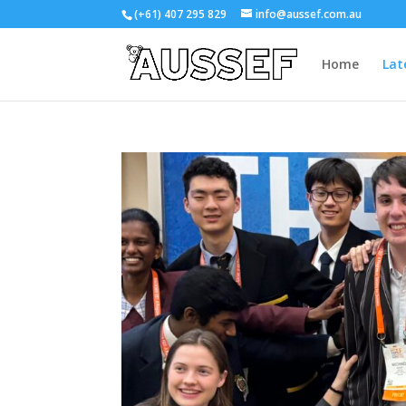
(+61) 407 295 829
info@aussef.com.au
Home
Lat