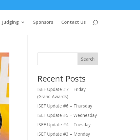
Judging
Sponsors
Contact Us
Search
Recent Posts
ISEF Update #7 – Friday
(Grand Awards)
ISEF Update #6 – Thursday
ISEF Update #5 – Wednesday
ISEF Update #4 – Tuesday
ISEF Update #3 – Monday