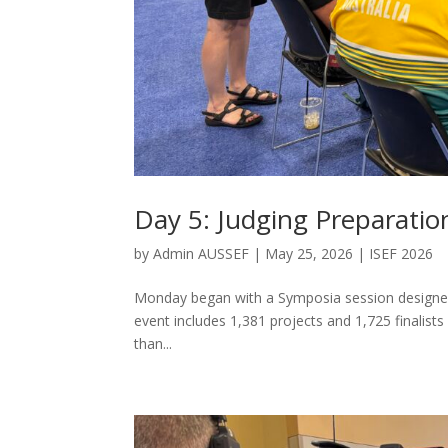
Day 5: Judging Preparati
by
Admin AUSSEF
|
May 25, 2026
|
ISEF 2026
Monday began with a Symposia session designed 
event includes 1,381 projects and 1,725 finalists
than...