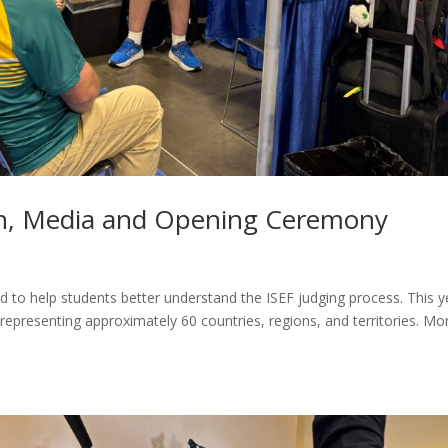
on, Media and Opening Ceremony
to help students better understand the ISEF judging process. This y
 representing approximately 60 countries, regions, and territories. Mo